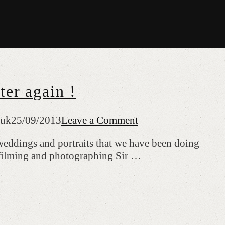
er again !
.uk
25/09/2013
Leave a Comment
 weddings and portraits that we have been doing
 filming and photographing Sir …