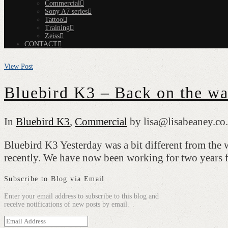
Commercial
Sony A7 series
Tattoo
Training
Zeiss
CONTACT
View Post
Bluebird K3 – Back on the wat
In
Bluebird K3
,
Commercial
by lisa@lisabeaney.co
Bluebird K3 Yesterday was a bit different from the
recently. We have now been working for two years
Subscribe to Blog via Email
Enter your email address to subscribe to this blog and
receive notifications of new posts by email.
Email
Address