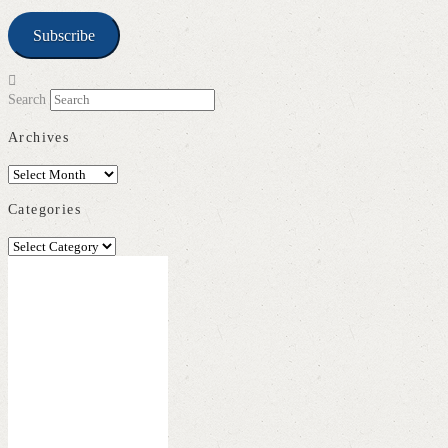
Subscribe
Search
Archives
Archives
Categories
Categories