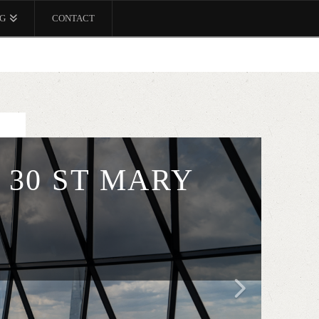
G
CONTACT
 30 ST MARY