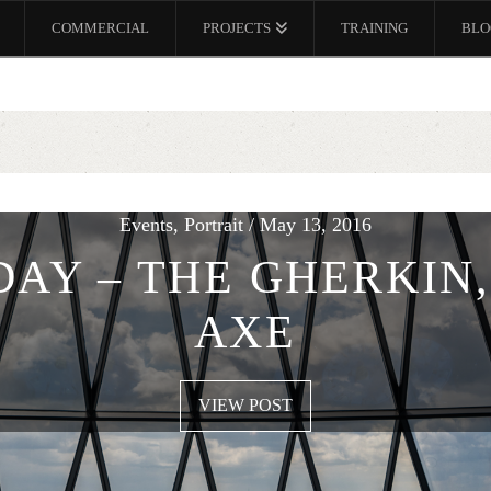
COMMERCIAL
PROJECTS
TRAINING
BLO
Events, Portrait / May 13, 2016
DAY – THE GHERKIN,
AXE
VIEW POST