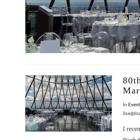
80t
Mar
In
Even
lisa@li
I rece