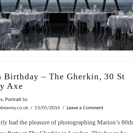
h Birthday – The Gherkin, 30 St
y Axe
ts
,
Portrait
by
sabeaney.co.uk
13/05/2016
Leave a Comment
ntly had the pleasure of photographing Marion’s 80t