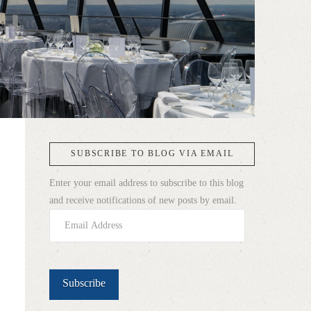
SUBSCRIBE TO BLOG VIA EMAIL
Enter your email address to subscribe to this blog
and receive notifications of new posts by email.
Email
Address
Subscribe
h