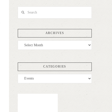
Search
ARCHIVES
Archives
CATEGORIES
Categories