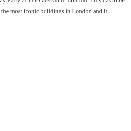
ay Party at The Gherkin in London. This has to be
 the most iconic buildings in London and it …