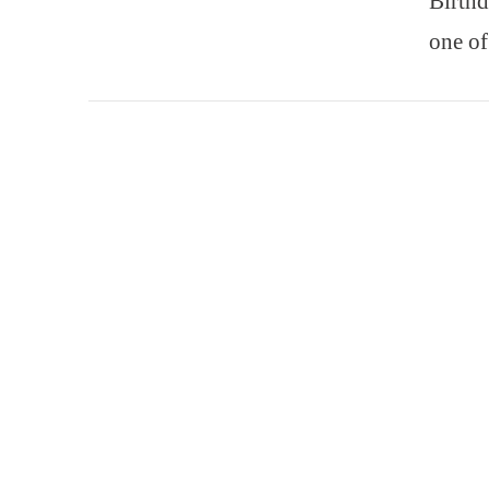
Birthd
one of
VIEW POST