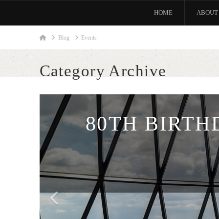
HOME
ABOUT
Home
Blog
Events
Category Archive
80TH BIRTH