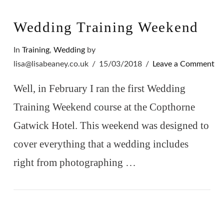
Wedding Training Weekend
In
Training
,
Wedding
by
lisa@lisabeaney.co.uk
15/03/2018
Leave a Comment
Well, in February I ran the first Wedding
Training Weekend course at the Copthorne
Gatwick Hotel. This weekend was designed to
cover everything that a wedding includes
right from photographing …
VIEW POST