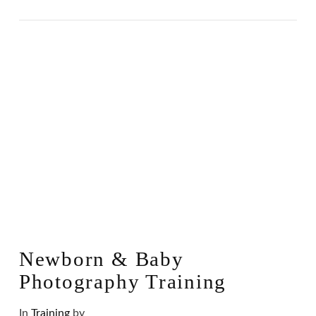
Newborn & Baby
Photography Training
In
Training
by