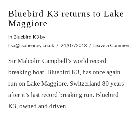
Bluebird K3 returns to Lake
Maggiore
In
Bluebird K3
by
lisa@lisabeaney.co.uk
24/07/2018
Leave a Comment
Sir Malcolm Campbell’s world record
breaking boat, Bluebird K3, has once again
run on Lake Maggiore, Switzerland 80 years
after it’s last record breaking run. Bluebird
K3, owned and driven …
VIEW POST