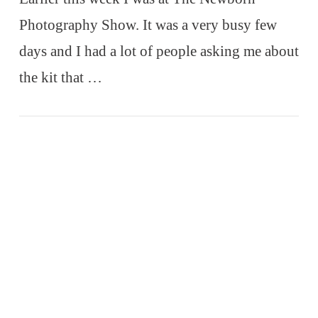
Photography Show. It was a very busy few
days and I had a lot of people asking me about
the kit that …
VIEW POST