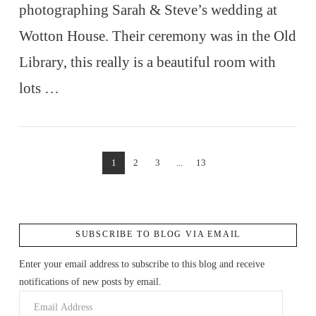
photographing Sarah & Steve’s wedding at
Wotton House. Their ceremony was in the Old
Library, this really is a beautiful room with
lots …
VIEW POST
1
2
3
...
13
SUBSCRIBE TO BLOG VIA EMAIL
Enter your email address to subscribe to this blog and receive
notifications of new posts by email.
Email