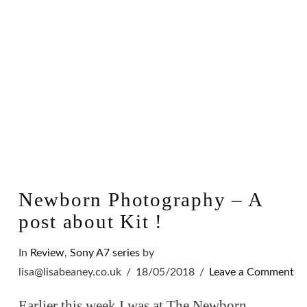
Newborn Photography – A
post about Kit !
In
Review
,
Sony A7 series
by
lisa@lisabeaney.co.uk
18/05/2018
Leave a Comment
Earlier this week I was at The Newborn