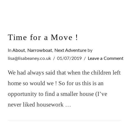
Time for a Move !
In
About
,
Narrowboat
,
Next Adventure
by
lisa@lisabeaney.co.uk
01/07/2019
Leave a Comment
We had always said that when the children left
home so would we ! So for us this is an
opportunity to find a smaller house (I’ve
never liked housework …