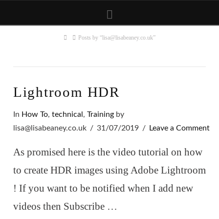
Navigation
Home
Posts by “lisa@lisabeaney.co.uk”
Lightroom HDR
In
How To
,
technical
,
Training
by
lisa@lisabeaney.co.uk
31/07/2019
Leave a Comment
As promised here is the video tutorial on how
to create HDR images using Adobe Lightroom
! If you want to be notified when I add new
videos then Subscribe …