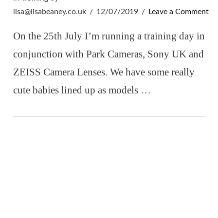
lisa@lisabeaney.co.uk
12/07/2019
Leave a Comment
On the 25th July I’m running a training day in
conjunction with Park Cameras, Sony UK and
ZEISS Camera Lenses. We have some really
cute babies lined up as models …
VIEW POST