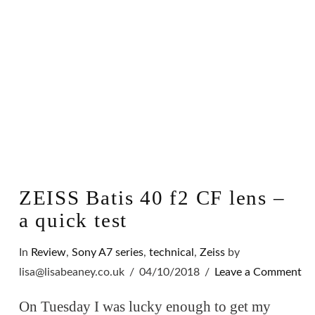
ZEISS Batis 40 f2 CF lens –
a quick test
In
Review
,
Sony A7 series
,
technical
,
Zeiss
by
lisa@lisabeaney.co.uk
04/10/2018
Leave a Comment
On Tuesday I was lucky enough to get my