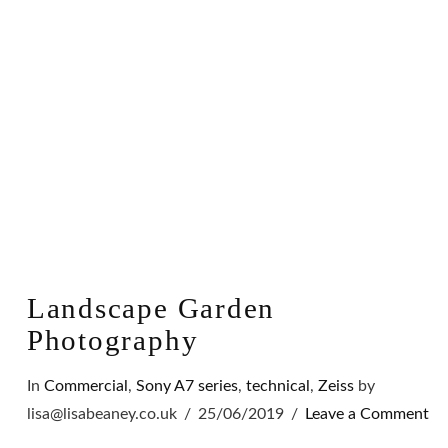
VIEW POST
Landscape Garden
Photography
In
Commercial
,
Sony A7 series
,
technical
,
Zeiss
by
lisa@lisabeaney.co.uk
25/06/2019
Leave a Comment