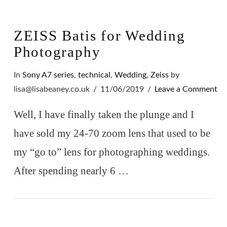
ZEISS Batis for Wedding
Photography
In
Sony A7 series
,
technical
,
Wedding
,
Zeiss
by
lisa@lisabeaney.co.uk
11/06/2019
Leave a Comment
Well, I have finally taken the plunge and I
have sold my 24-70 zoom lens that used to be
my “go to” lens for photographing weddings.
After spending nearly 6 …
VIEW POST