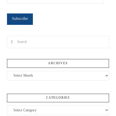
Address
Subscribe
Search
ARCHIVES
Archives
CATEGORIES
Categories