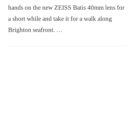
hands on the new ZEISS Batis 40mm lens for
a short while and take it for a walk along
Brighton seafront. …
VIEW POST