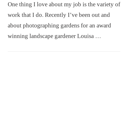
One thing I love about my job is the variety of
work that I do. Recently I’ve been out and
about photographing gardens for an award
winning landscape gardener Louisa …
VIEW POST