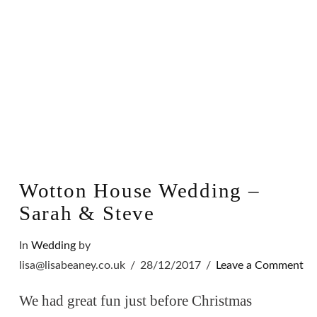
Wotton House Wedding –
Sarah & Steve
In
Wedding
by
lisa@lisabeaney.co.uk
28/12/2017
Leave a Comment
We had great fun just before Christmas