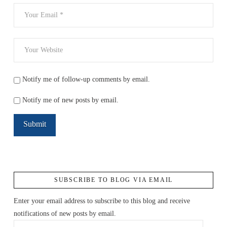
Notify me of follow-up comments by email.
Notify me of new posts by email.
SUBSCRIBE TO BLOG VIA EMAIL
Enter your email address to subscribe to this blog and receive
notifications of new posts by email.
Email