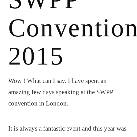
Conventio
2015
Wow ! What can I say. I have spent an
amazing few days speaking at the SWPP
convention in London.
It is always a fantastic event and this year was