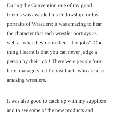
During the Convention one of my good
friends was awarded his Fellowship for his
portraits of Wrestlers; it was amazing to hear
the character that each wrestler portrays as
well as what they do in their “day jobs”. One
thing I learnt is that you can never judge a
person by their job ! There were people form
hotel managers to IT consultants who are also
amazing wrestlers.
It was also good to catch up with my suppliers
and to see some of the new products and