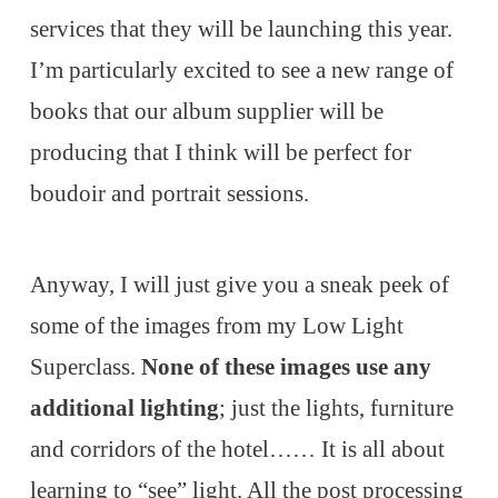
services that they will be launching this year.
I’m particularly excited to see a new range of
books that our album supplier will be
producing that I think will be perfect for
boudoir and portrait sessions.
Anyway, I will just give you a sneak peek of
some of the images from my Low Light
Superclass.
None of these images use any
additional lighting
; just the lights, furniture
and corridors of the hotel…… It is all about
learning to “see” light. All the post processing