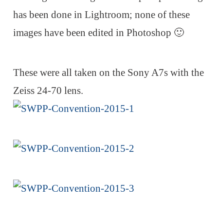
has been done in Lightroom; none of these
images have been edited in Photoshop 🙂
These were all taken on the Sony A7s with the
Zeiss 24-70 lens.