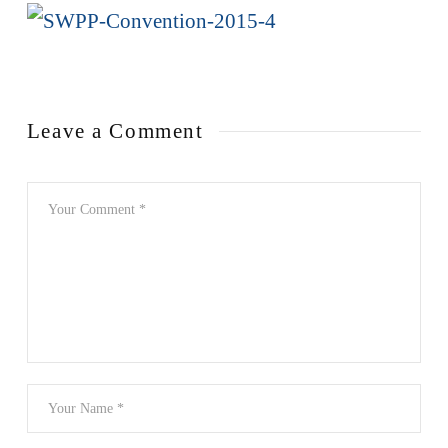
Leave a Comment