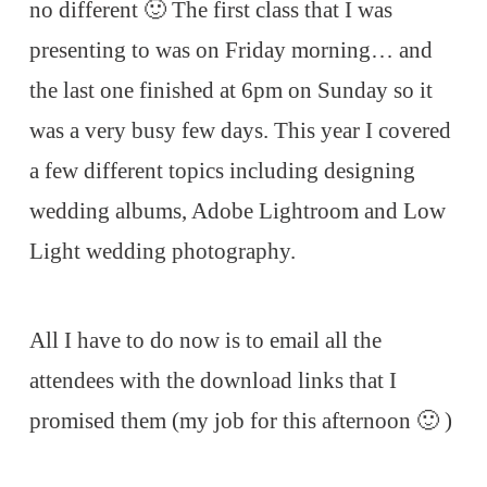
no different 🙂 The first class that I was
presenting to was on Friday morning… and
the last one finished at 6pm on Sunday so it
was a very busy few days. This year I covered
a few different topics including designing
wedding albums, Adobe Lightroom and Low
Light wedding photography.
All I have to do now is to email all the
attendees with the download links that I
promised them (my job for this afternoon 🙂 )