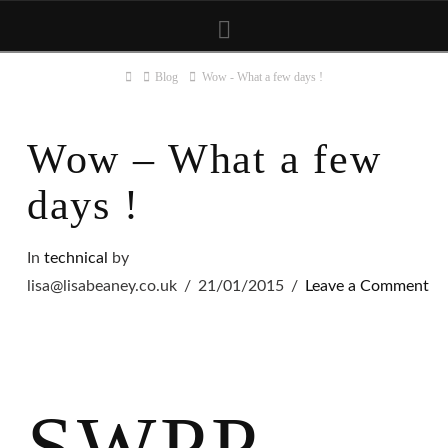
Navigation
Home
Blog
Wow - What a few days !
Wow – What a few
days !
In
technical
by
lisa@lisabeaney.co.uk
21/01/2015
Leave a Comment
SWPP