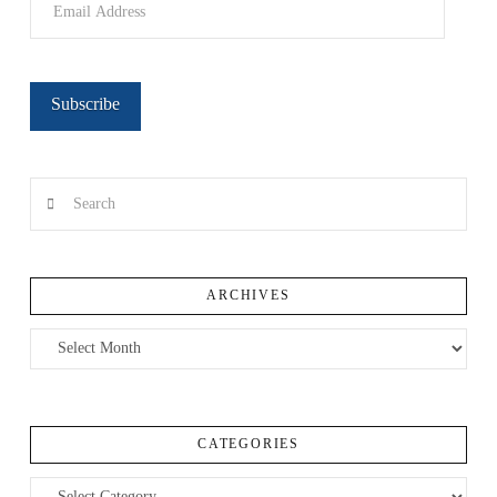
Address
Subscribe
Search
ARCHIVES
Archives
CATEGORIES
Categories