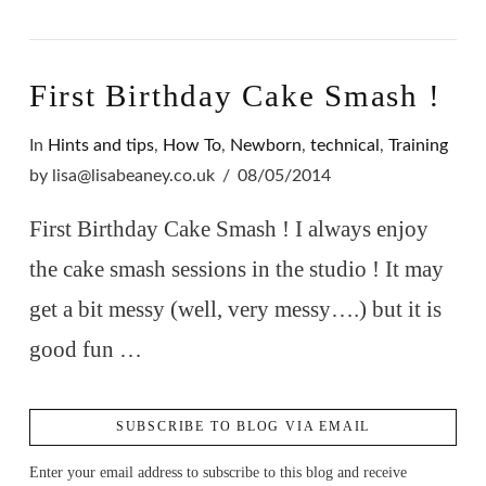
First Birthday Cake Smash !
In
Hints and tips
,
How To
,
Newborn
,
technical
,
Training
by lisa@lisabeaney.co.uk
08/05/2014
First Birthday Cake Smash ! I always enjoy
the cake smash sessions in the studio ! It may
get a bit messy (well, very messy….) but it is
good fun …
SUBSCRIBE TO BLOG VIA EMAIL
Enter your email address to subscribe to this blog and receive