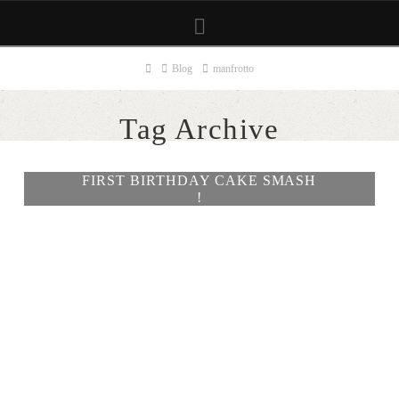
Navigation
Home
Blog
manfrotto
Tag Archive
FIRST BIRTHDAY CAKE SMASH
!