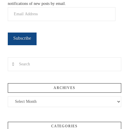
notifications of new posts by email.
Email
Address
Subscribe
Search
ARCHIVES
Archives
CATEGORIES