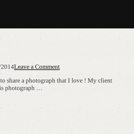
/2014
Leave a Comment
to share a photograph that I love ! My client
this photograph …