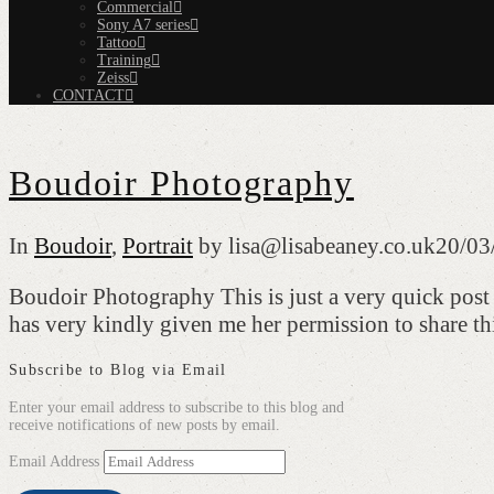
Commercial
Sony A7 series
Tattoo
Training
Zeiss
CONTACT
Boudoir Photography
In
Boudoir
,
Portrait
by lisa@lisabeaney.co.uk
20/03
Boudoir Photography This is just a very quick post 
has very kindly given me her permission to share 
Subscribe to Blog via Email
Enter your email address to subscribe to this blog and
receive notifications of new posts by email.
Email Address