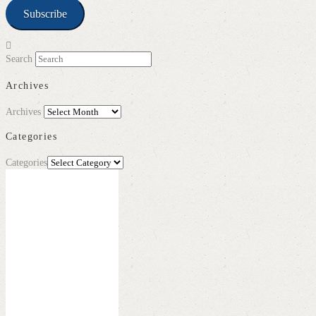
Subscribe
Search
Archives
Archives
Categories
Categories