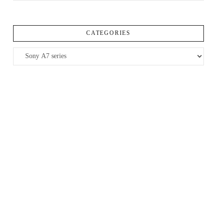
CATEGORIES
Categories