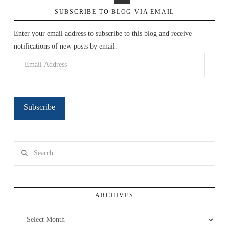
SUBSCRIBE TO BLOG VIA EMAIL
Enter your email address to subscribe to this blog and receive
notifications of new posts by email.
Email
Address
Subscribe
Search
ARCHIVES
Archives