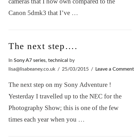
cameras that I now own compared to the
Canon 5dmk3 that I’ve …
VIEW POST
The next step….
In
Sony A7 series
,
technical
by
lisa@lisabeaney.co.uk
25/03/2015
Leave a Comment
The next step on my Sony Adventure !
Yesterday I travelled up to the NEC for the
Photography Show; this is one of the few
times each year when you …