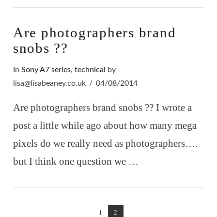
Are photographers brand
snobs ??
In
Sony A7 series
,
technical
by
lisa@lisabeaney.co.uk
04/08/2014
Are photographers brand snobs ?? I wrote a
post a little while ago about how many mega
pixels do we really need as photographers….
but I think one question we …
1
2