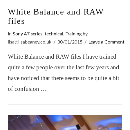
White Balance and RAW
files
In
Sony A7 series
,
technical
,
Training
by
lisa@lisabeaney.co.uk
30/01/2015
Leave a Comment
White Balance and RAW files I have trained
quite a few people over the last few years and
have noticed that there seems to be quite a bit
of confusion …