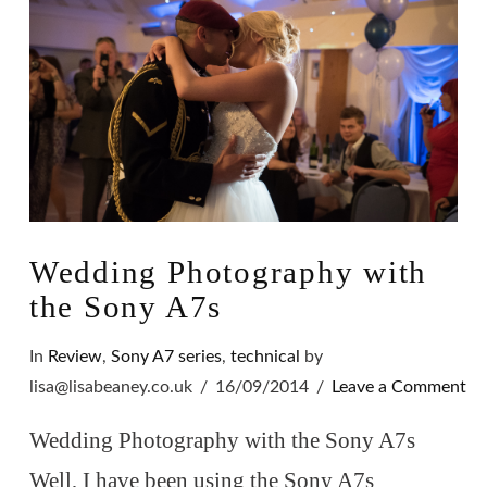
Wedding Photography with
the Sony A7s
In
Review
,
Sony A7 series
,
technical
by
lisa@lisabeaney.co.uk
16/09/2014
Leave a Comment
Wedding Photography with the Sony A7s
Well, I have been using the Sony A7s