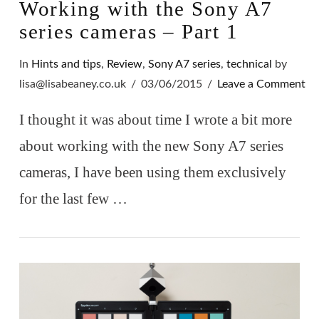
Working with the Sony A7
series cameras – Part 1
In
Hints and tips
,
Review
,
Sony A7 series
,
technical
by
lisa@lisabeaney.co.uk
03/06/2015
Leave a Comment
I thought it was about time I wrote a bit more
about working with the new Sony A7 series
cameras, I have been using them exclusively
for the last few …