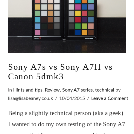
Sony A7s vs Sony A7II vs
Canon 5dmk3
In
Hints and tips
,
Review
,
Sony A7 series
,
technical
by
lisa@lisabeaney.co.uk
10/04/2015
Leave a Comment
Being a slightly technical person (aka a geek)
I wanted to do my own testing of the Sony A7