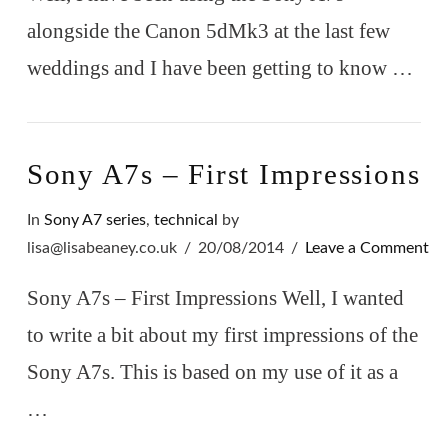
alongside the Canon 5dMk3 at the last few
weddings and I have been getting to know …
VIEW POST
Sony A7s – First Impressions
In
Sony A7 series
,
technical
by
lisa@lisabeaney.co.uk
20/08/2014
Leave a Comment
Sony A7s – First Impressions Well, I wanted
to write a bit about my first impressions of the
Sony A7s. This is based on my use of it as a
…