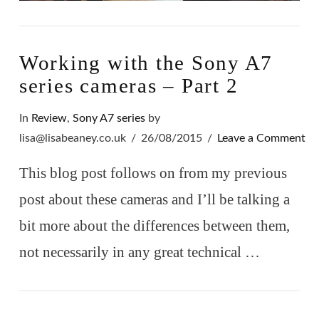
Working with the Sony A7
series cameras – Part 2
In
Review
,
Sony A7 series
by
lisa@lisabeaney.co.uk
26/08/2015
Leave a Comment
This blog post follows on from my previous
post about these cameras and I’ll be talking a
bit more about the differences between them,
not necessarily in any great technical …