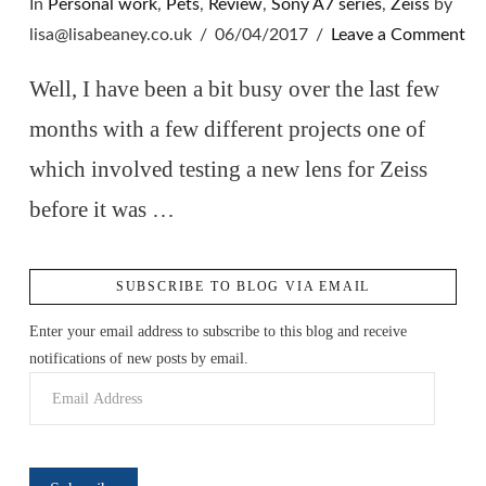
In
Personal work
,
Pets
,
Review
,
Sony A7 series
,
Zeiss
by
lisa@lisabeaney.co.uk
06/04/2017
Leave a Comment
Well, I have been a bit busy over the last few
months with a few different projects one of
which involved testing a new lens for Zeiss
before it was …
SUBSCRIBE TO BLOG VIA EMAIL
VIEW POST
Enter your email address to subscribe to this blog and receive
notifications of new posts by email.
Email
Address