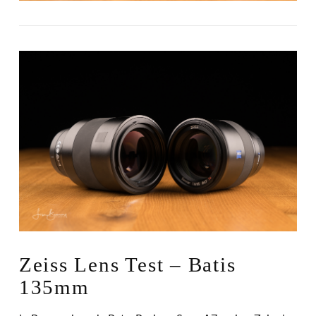
Zeiss Lens Test – Batis
135mm