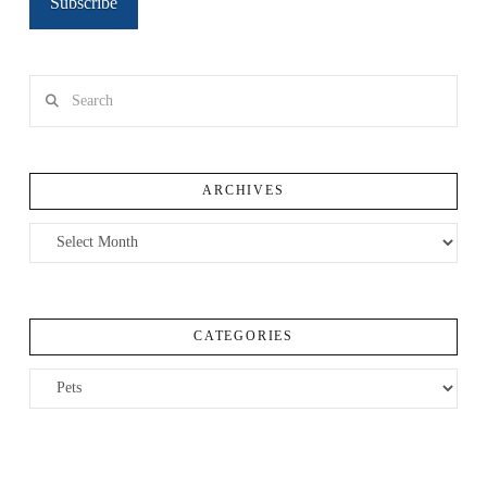
Subscribe
Search
ARCHIVES
Archives
CATEGORIES
Categories