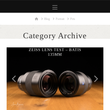
Navigation
Home
Blog
Portrait
Pets
Category Archive
ZEISS LENS TEST – BATIS
135MM