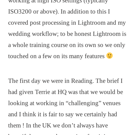
working at high ISO settings (typically
ISO3200 or above). In addition to this I
covered post processing in Lightroom and my
wedding workflow; to be honest Lightroom is
a whole training course on its own so we only
touched on a few on its many features
The first day we were in Reading. The brief I
had given Terrie at HQ was that we would be
looking at working in “challenging” venues
and I think it is fair to say we certainly had
them ! In the UK we don’t always have