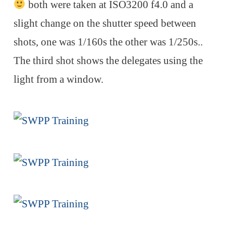
both were taken at ISO3200 f4.0 and a
slight change on the shutter speed between
shots, one was 1/160s the other was 1/250s..
The third shot shows the delegates using the
light from a window.