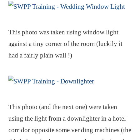
This photo was taken using window light
against a tiny corner of the room (luckily it
had a fairly plain wall !)
This photo (and the next one) were taken
using the light from a downlighter in a hotel
corridor opposite some vending machines (the