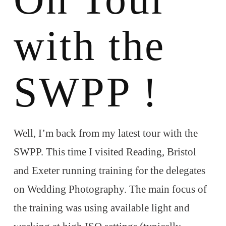
with the
SWPP !
Well, I’m back from my latest tour with the
SWPP. This time I visited Reading, Bristol
and Exeter running training for the delegates
on Wedding Photography. The main focus of
the training was using available light and