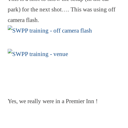
park) for the next shot…. This was using off
camera flash.
Yes, we really were in a Premier Inn !