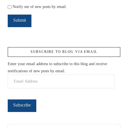
Notify me of new posts by email.
SUBSCRIBE TO BLOG VIA EMAIL
Enter your email address to subscribe to this blog and receive
notifications of new posts by email.
Email
Address
Subscribe
Search