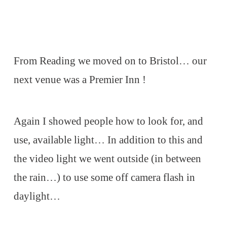
From Reading we moved on to Bristol… our
next venue was a Premier Inn !
Again I showed people how to look for, and
use, available light… In addition to this and
the video light we went outside (in between
the rain…) to use some off camera flash in
daylight…