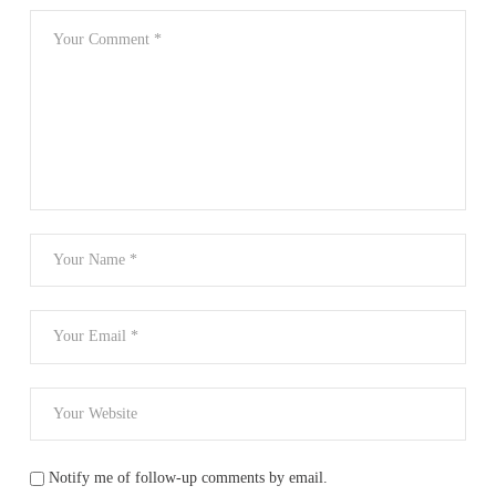
Notify me of follow-up comments by email.