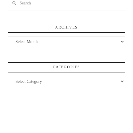
ARCHIVES
Archives
CATEGORIES
Categories