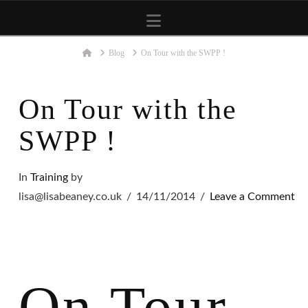
Navigation
Home
Blog
On Tour with the SWPP !
On Tour with the
SWPP !
In
Training
by
lisa@lisabeaney.co.uk
14/11/2014
Leave a Comment
On Tour