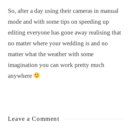
So, after a day using their cameras in manual
mode and with some tips on speeding up
editing everyone has gone away realising that
no matter where your wedding is and no
matter what the weather with some
imagination you can work pretty much
anywhere
Leave a Comment