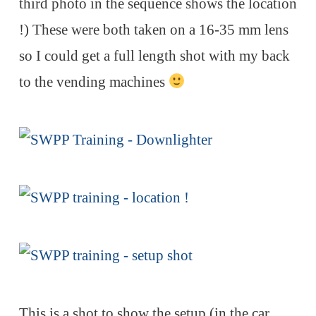
third photo in the sequence shows the location
!) These were both taken on a 16-35 mm lens
so I could get a full length shot with my back
to the vending machines
This is a shot to show the setup (in the car