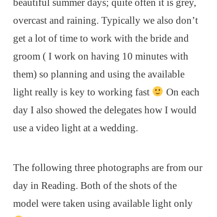
beautiful summer days; quite often it is grey,
overcast and raining. Typically we also don’t
get a lot of time to work with the bride and
groom ( I work on having 10 minutes with
them) so planning and using the available
light really is key to working fast
On each
day I also showed the delegates how I would
use a video light at a wedding.
The following three photographs are from our
day in Reading. Both of the shots of the
model were taken using available light only