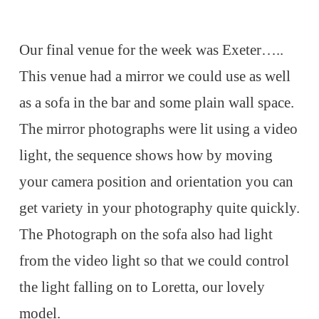
Our final venue for the week was Exeter…..
This venue had a mirror we could use as well
as a sofa in the bar and some plain wall space.
The mirror photographs were lit using a video
light, the sequence shows how by moving
your camera position and orientation you can
get variety in your photography quite quickly.
The Photograph on the sofa also had light
from the video light so that we could control
the light falling on to Loretta, our lovely
model.