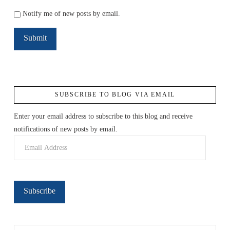
Notify me of new posts by email.
SUBSCRIBE TO BLOG VIA EMAIL
Enter your email address to subscribe to this blog and receive
notifications of new posts by email.
Email
Address
Subscribe