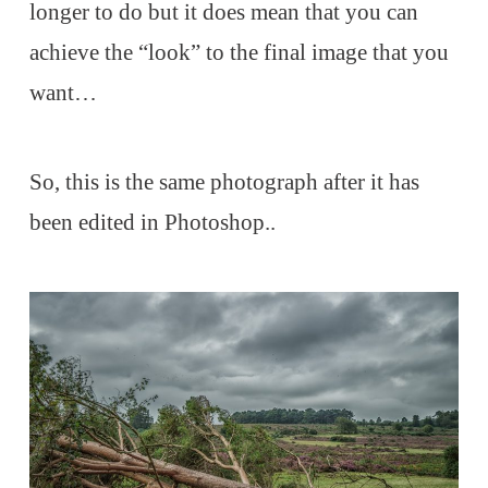
longer to do but it does mean that you can
achieve the “look” to the final image that you
want…
So, this is the same photograph after it has
been edited in Photoshop..