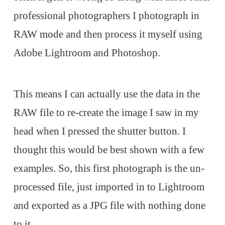
professional photographers I photograph in
RAW mode and then process it myself using
Adobe Lightroom and Photoshop.
This means I can actually use the data in the
RAW file to re-create the image I saw in my
head when I pressed the shutter button. I
thought this would be best shown with a few
examples. So, this first photograph is the un-
processed file, just imported in to Lightroom
and exported as a JPG file with nothing done
to it.