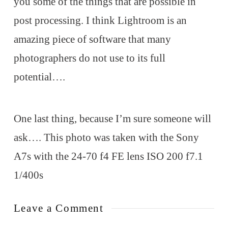
you some of the things that are possible in
post processing. I think Lightroom is an
amazing piece of software that many
photographers do not use to its full
potential….
One last thing, because I’m sure someone will
ask…. This photo was taken with the Sony
A7s with the 24-70 f4 FE lens ISO 200 f7.1
1/400s
Leave a Comment