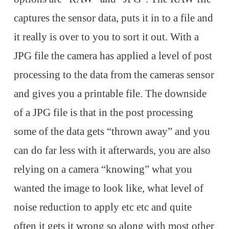
captures the sensor data, puts it in to a file and
it really is over to you to sort it out. With a
JPG file the camera has applied a level of post
processing to the data from the cameras sensor
and gives you a printable file. The downside
of a JPG file is that in the post processing
some of the data gets “thrown away” and you
can do far less with it afterwards, you are also
relying on a camera “knowing” what you
wanted the image to look like, what level of
noise reduction to apply etc etc and quite
often it gets it wrong so along with most other