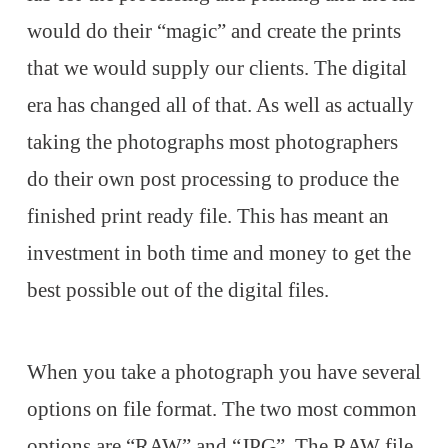
would do their “magic” and create the prints
that we would supply our clients. The digital
era has changed all of that. As well as actually
taking the photographs most photographers
do their own post processing to produce the
finished print ready file. This has meant an
investment in both time and money to get the
best possible out of the digital files.
When you take a photograph you have several
options on file format. The two most common
options are “RAW” and “JPG”. The RAW file