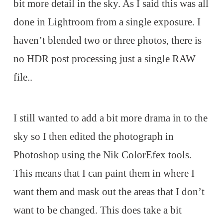
bit more detail in the sky. As I said this was all
done in Lightroom from a single exposure. I
haven’t blended two or three photos, there is
no HDR post processing just a single RAW
file..
I still wanted to add a bit more drama in to the
sky so I then edited the photograph in
Photoshop using the Nik ColorEfex tools.
This means that I can paint them in where I
want them and mask out the areas that I don’t
want to be changed. This does take a bit