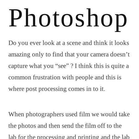
Photoshop
Do you ever look at a scene and think it looks
amazing only to find that your camera doesn’t
capture what you “see” ? I think this is quite a
common frustration with people and this is
where post processing comes in to it.
When photographers used film we would take
the photos and then send the film off to the
lab for the processing and printing and the lab