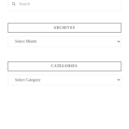
Search
ARCHIVES
Archives
CATEGORIES
Categories