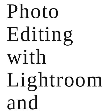
Photo
Editing
with
Lightroom
and