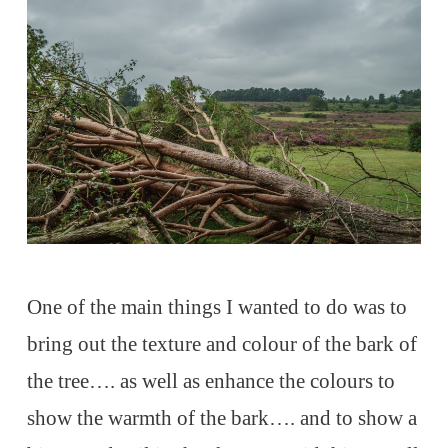
One of the main things I wanted to do was to
bring out the texture and colour of the bark of
the tree…. as well as enhance the colours to
show the warmth of the bark…. and to show a