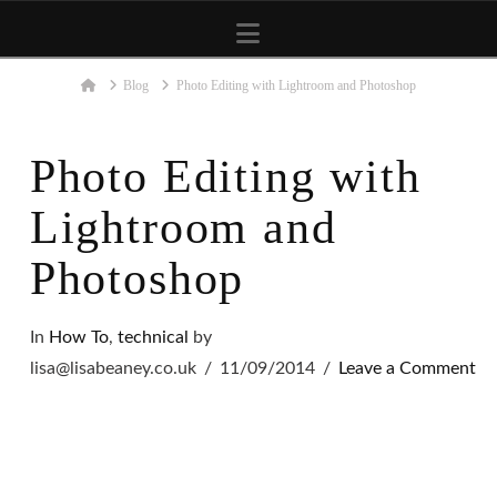
Navigation
Home
Blog
Photo Editing with Lightroom and Photoshop
Photo Editing with
Lightroom and
Photoshop
In
How To
,
technical
by
lisa@lisabeaney.co.uk
11/09/2014
Leave a Comment