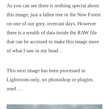
As you can see there is nothing special about
this image; just a fallen tree in the New Forest
on one of our grey, overcast days. However
there is a wealth of data inside the RAW file
that can be accessed to make this image more
of what I saw in my head…
This next image has been processed in
Lightroom only, no photoshop or plugins
used….