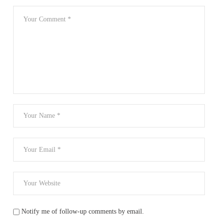
Notify me of follow-up comments by email.