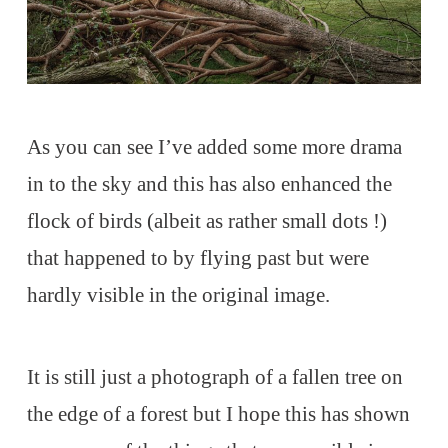
As you can see I’ve added some more drama
in to the sky and this has also enhanced the
flock of birds (albeit as rather small dots !)
that happened to by flying past but were
hardly visible in the original image.
It is still just a photograph of a fallen tree on
the edge of a forest but I hope this has shown