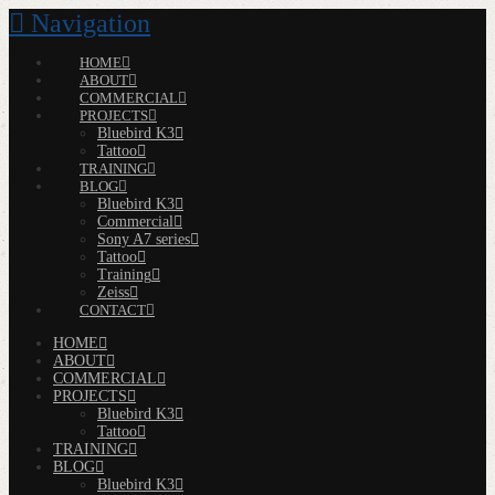
Navigation
HOME
ABOUT
COMMERCIAL
PROJECTS
Bluebird K3
Tattoo
TRAINING
BLOG
Bluebird K3
Commercial
Sony A7 series
Tattoo
Training
Zeiss
CONTACT
HOME
ABOUT
COMMERCIAL
PROJECTS
Bluebird K3
Tattoo
TRAINING
BLOG
Bluebird K3