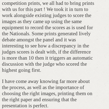
competition prints, we all had to bring prints
with us for this part ! We took it in turn to
work alongside existing judges to score the
images as they came up using the same
equipment to record the scores as is used for
the Nationals. Some prints generated lively
debate amongst the panel and it was
interesting to see how a discrepancy in the
judges scores is dealt with, if the difference
is more than 10 then it triggers an automatic
discussion with the judge who scored the
highest going first.
I have come away knowing far more about
the process, as well as the importance of
choosing the right images, printing them on
the right paper and ensuring that the
presentation is perfect.