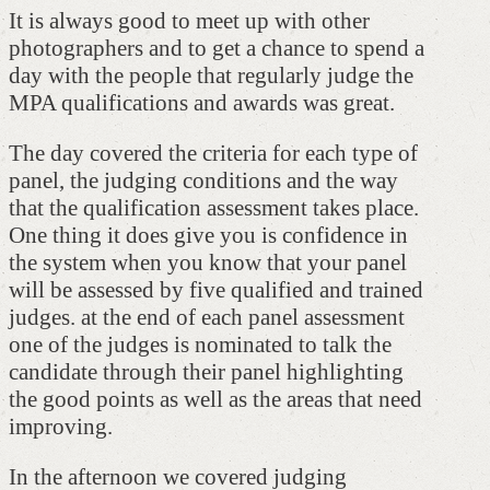
It is always good to meet up with other
photographers and to get a chance to spend a
day with the people that regularly judge the
MPA qualifications and awards was great.
The day covered the criteria for each type of
panel, the judging conditions and the way
that the qualification assessment takes place.
One thing it does give you is confidence in
the system when you know that your panel
will be assessed by five qualified and trained
judges. at the end of each panel assessment
one of the judges is nominated to talk the
candidate through their panel highlighting
the good points as well as the areas that need
improving.
In the afternoon we covered judging