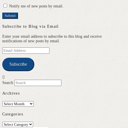
Notify me of new posts by email.
Subscribe to Blog via Email
Enter your email address to subscribe to this blog and receive
notifications of new posts by email.
Email
Address
Subscribe
Search
Archives
Archives
Categories
Categories