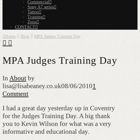
Commercial
Sony A7 series
Tattoo
Training
Zeiss
CONTACT
Home
Blog
MPA Judges Training Day
MPA Judges Training Day
In
About
by
lisa@lisabeaney.co.uk
08/06/2010
1
Comment
I had a great day yesterday up in Coventry
for the Judges Training Day. A big thank
you to Kevin Wilson for what was a very
informative and educational day.