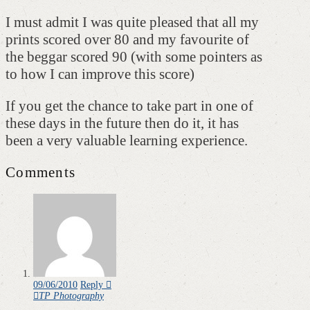
I must admit I was quite pleased that all my
prints scored over 80 and my favourite of
the beggar scored 90 (with some pointers as
to how I can improve this score)
If you get the chance to take part in one of
these days in the future then do it, it has
been a very valuable learning experience.
Comments
09/06/2010
Reply
TP Photography