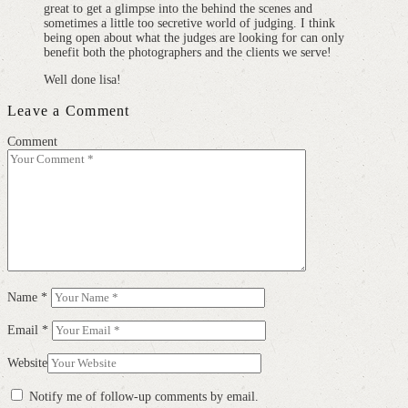
great to get a glimpse into the behind the scenes and
sometimes a little too secretive world of judging. I think
being open about what the judges are looking for can only
benefit both the photographers and the clients we serve!
Well done lisa!
Leave a Comment
Comment
Name
*
Email
*
Website
Notify me of follow-up comments by email.